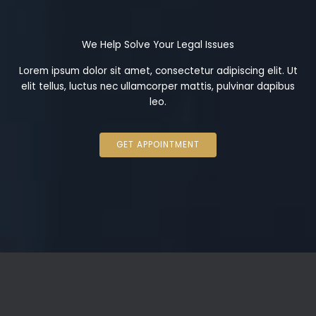
We Help Solve Your Legal Issues
Lorem ipsum dolor sit amet, consectetur adipiscing elit. Ut
elit tellus, luctus nec ullamcorper mattis, pulvinar dapibus
leo.
GET APPOINTMENT