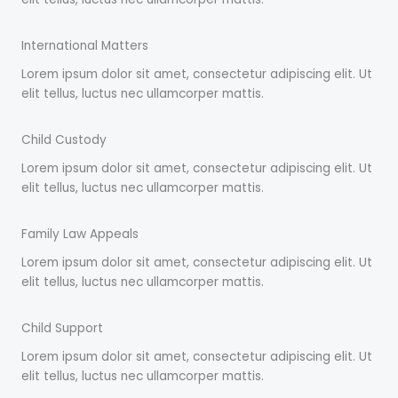
International Matters
Lorem ipsum dolor sit amet, consectetur adipiscing elit. Ut
elit tellus, luctus nec ullamcorper mattis.
Child Custody
Lorem ipsum dolor sit amet, consectetur adipiscing elit. Ut
elit tellus, luctus nec ullamcorper mattis.
Family Law Appeals
Lorem ipsum dolor sit amet, consectetur adipiscing elit. Ut
elit tellus, luctus nec ullamcorper mattis.
Child Support
Lorem ipsum dolor sit amet, consectetur adipiscing elit. Ut
elit tellus, luctus nec ullamcorper mattis.