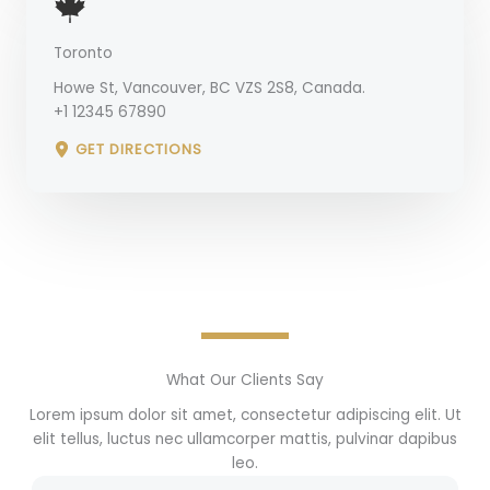
Toronto
Howe St, Vancouver, BC VZS 2S8, Canada.
+1 12345 67890
GET DIRECTIONS
What Our Clients Say
Lorem ipsum dolor sit amet, consectetur adipiscing elit. Ut
elit tellus, luctus nec ullamcorper mattis, pulvinar dapibus
leo.