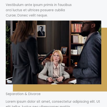
Vestibulum ante ipsum primis in faucibus
orci luctus et ultrices posuere cubilia
Curae; Donec velit neque.
Separation & Divorce
Lorem ipsum dolor sit amet, consectetur adipiscing elit. Ut
elit tellus, luctus nec ullamcorper mattis.