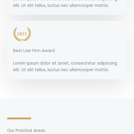
elit. Ut elit tellus, luctus nec ullamcorper mattis.
Best Law Firm Award
Lorem ipsum dolor sit amet, consectetur adipiscing
elit. Ut elit tellus, luctus nec ullamcorper mattis.
Our Practice Areas