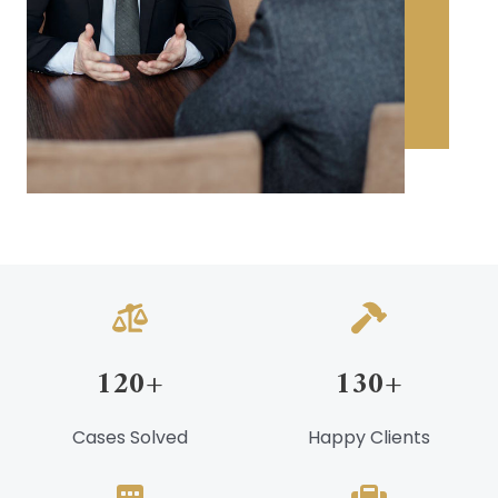
120
+
130
+
Cases Solved
Happy Clients