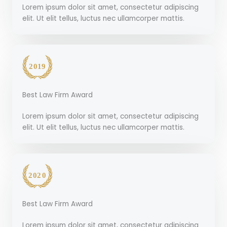
Lorem ipsum dolor sit amet, consectetur adipiscing
elit. Ut elit tellus, luctus nec ullamcorper mattis.
Best Law Firm Award
Lorem ipsum dolor sit amet, consectetur adipiscing
elit. Ut elit tellus, luctus nec ullamcorper mattis.
Best Law Firm Award
Lorem ipsum dolor sit amet, consectetur adipiscing