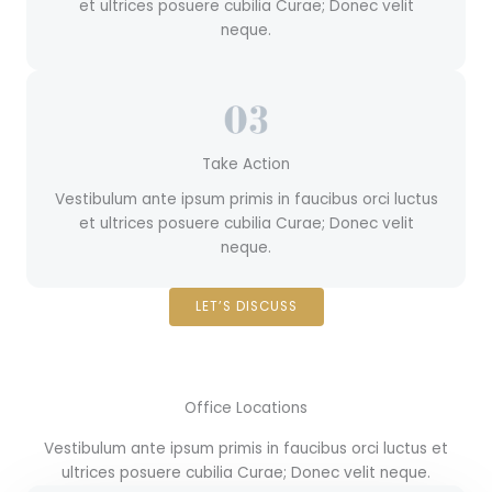
et ultrices posuere cubilia Curae; Donec velit
neque.
Take Action
Vestibulum ante ipsum primis in faucibus orci luctus
et ultrices posuere cubilia Curae; Donec velit
neque.
LET’S DISCUSS
Office Locations
Vestibulum ante ipsum primis in faucibus orci luctus et
ultrices posuere cubilia Curae; Donec velit neque.