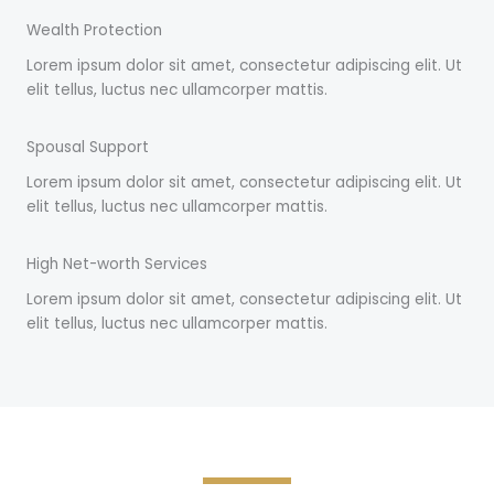
Wealth Protection
Lorem ipsum dolor sit amet, consectetur adipiscing elit. Ut
elit tellus, luctus nec ullamcorper mattis.
Spousal Support
Lorem ipsum dolor sit amet, consectetur adipiscing elit. Ut
elit tellus, luctus nec ullamcorper mattis.
High Net-worth Services
Lorem ipsum dolor sit amet, consectetur adipiscing elit. Ut
elit tellus, luctus nec ullamcorper mattis.