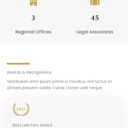
3
45
Regional Offices
Legal Associates
Awards & Recognitions
Vestibulum ante ipsum primis in faucibus orci luctus et
ultrices posuere cubilia Curae; Donec velit neque.
Best Law Firm Award