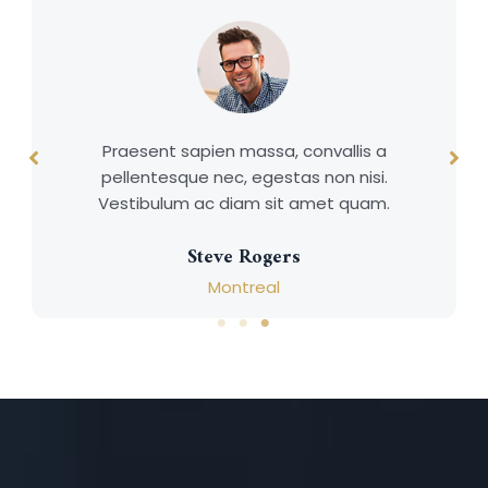
Praesent sapien massa, convallis a
pellentesque nec, egestas non nisi.
Vestibulum ac diam sit amet quam.
Steve Rogers
Montreal