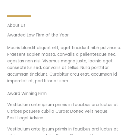
About Us
Awarded Law Firm of the Year
Mauris blandit aliquet elit, eget tincidunt nibh pulvinar a.
Praesent sapien massa, convallis a pellentesque nec,
egestas non nisi. Vivamus magna justo, lacinia eget
consectetur sed, convallis at tellus. Nulla porttitor
accumsan tincidunt. Curabitur arcu erat, accumsan id
imperdiet et, porttitor at sem.
Award Winning Firm
Vestibulum ante ipsum primis in faucibus orci luctus et
ultrices posuere cubilia Curae; Donec velit neque.
Best Legal Advice
Vestibulum ante ipsum primis in faucibus orci luctus et