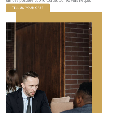
ultrices posuere cubilia Curae; Donec velit neque.
TELL US YOUR CASE