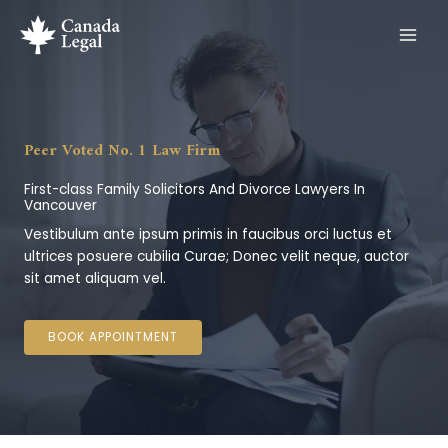
Skip
to
content
Peer Voted No. 1 Law Firm
First-class Family Solicitors And Divorce Lawyers In
Vancouver
Vestibulum ante ipsum primis in faucibus orci luctus et
ultrices posuere cubilia Curae; Donec velit neque, auctor
sit amet aliquam vel.
BOOK APPOINTMENT