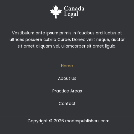
Vestibulum ante ipsum primis in faucibus orci luctus et
ultrices posuere cubilia Curae, Donec velit neque, auctor
sit amet aliquam vel, ullamcorper sit amet ligula.
Home
About Us
Practice Areas
Contact
Copyright © 2026 rhodespublishers.com