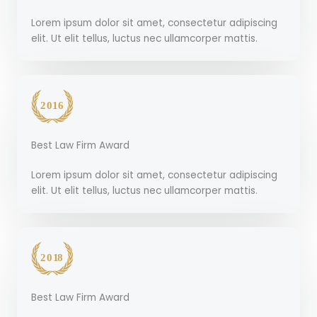
Lorem ipsum dolor sit amet, consectetur adipiscing
elit. Ut elit tellus, luctus nec ullamcorper mattis.
Best Law Firm Award
Lorem ipsum dolor sit amet, consectetur adipiscing
elit. Ut elit tellus, luctus nec ullamcorper mattis.
Best Law Firm Award