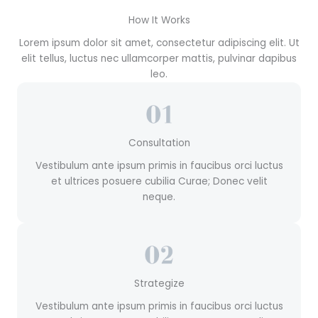
How It Works
Lorem ipsum dolor sit amet, consectetur adipiscing elit. Ut
elit tellus, luctus nec ullamcorper mattis, pulvinar dapibus
leo.
Consultation
Vestibulum ante ipsum primis in faucibus orci luctus
et ultrices posuere cubilia Curae; Donec velit
neque.
Strategize
Vestibulum ante ipsum primis in faucibus orci luctus