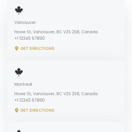
Vancouver
Howe St, Vancouver, BC VZS 2S8, Canada.
+1 12345 67890
GET DIRECTIONS
Montreal
Howe St, Vancouver, BC VZS 2S8, Canada.
+1 12345 67890
GET DIRECTIONS